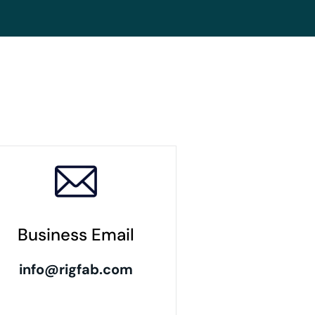
Business Email
info@rigfab.com