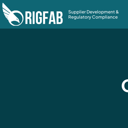
Supplier Development &
Regulatory Compliance