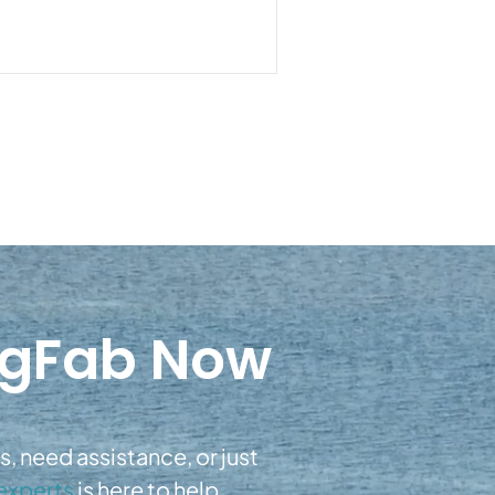
igFab Now
, need assistance, or just
experts
is here to help.