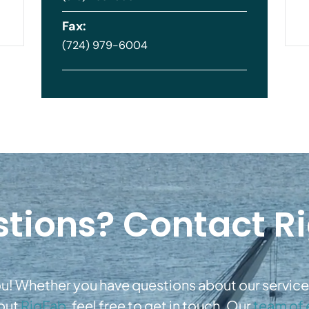
Fax:
(724) 979-6004
tions? Contact R
u! Whether you have questions about our services
bout
RigFab,
feel free to get in touch. Our
team of 