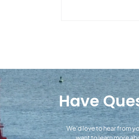
Have Ques
We’d love to hear from yo
want to learn more a