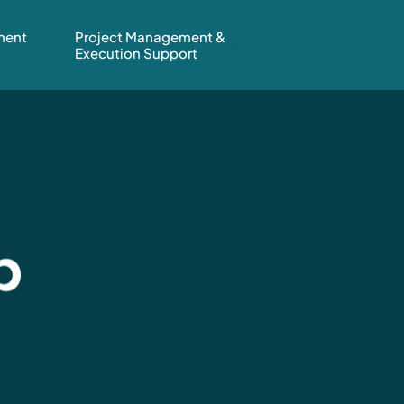
ment
Project Management &
Execution Support
b