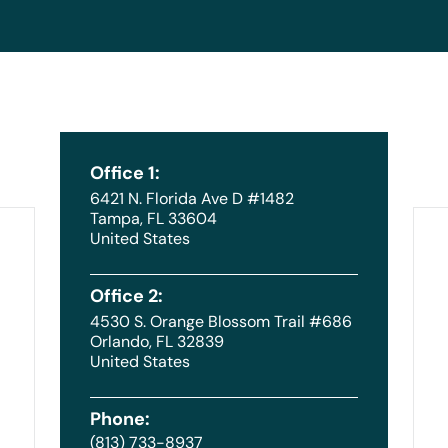
Office 1:
6421 N. Florida Ave D #1482
Tampa, FL 33604
United States
Office 2:
4530 S. Orange Blossom Trail #686
Orlando, FL 32839
United States
Phone:
(813) 733-8937