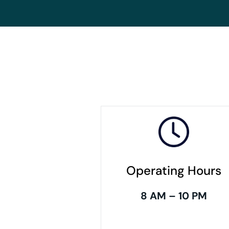
Operating Hours
8 AM – 10 PM