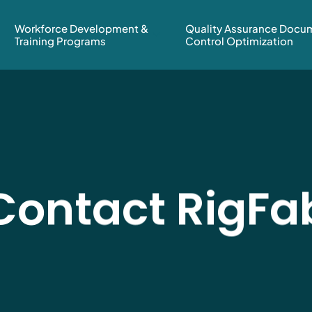
Workforce Development &
Quality Assurance Docu
Training Programs
Control Optimization
Contact RigFa