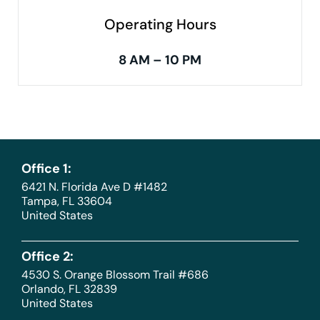
Operating Hours
8 AM – 10 PM
Office 1:
6421 N. Florida Ave D #1482
Tampa, FL 33604
United States
Office 2:
4530 S. Orange Blossom Trail #686
Orlando, FL 32839
United States