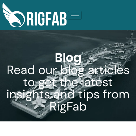
Blog
Read our blog articles
to get the latest
insights and tips from
RigFab