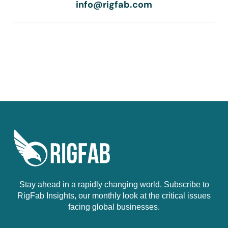
info@rigfab.com
Stay ahead in a rapidly changing world. Subscribe to
RigFab Insights, our monthly look at the critical issues
facing global businesses.