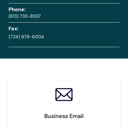
Phone:
(813) 733-8937
Fax:
(724) 979-6004
Business Email