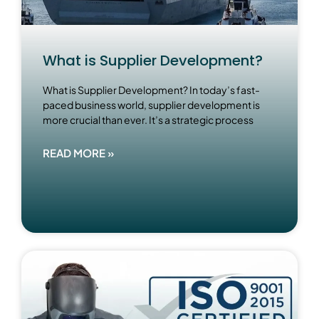
What is Supplier Development?
What is Supplier Development? In today’s fast-
paced business world, supplier development is
more crucial than ever. It’s a strategic process
READ MORE »