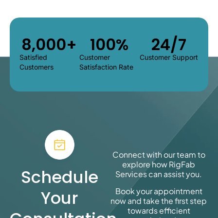
8,000
+
100
%
24/7
Satisfied
Customer
Customer Support
Customers
Satisfaction Rate
Connect with our team to
explore how
RigFab
Schedule
Services
can assist you.
Book your appointment
Your
now and take the first step
towards efficient