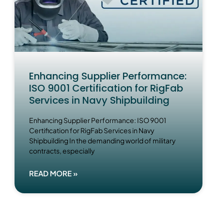
Enhancing Supplier Performance:
ISO 9001 Certification for RigFab
Services in Navy Shipbuilding
Enhancing Supplier Performance: ISO 9001
Certification for RigFab Services in Navy
Shipbuilding In the demanding world of military
contracts, especially
READ MORE »