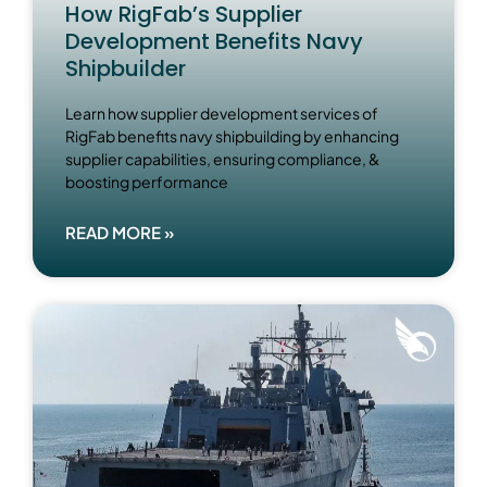
How RigFab’s Supplier
Development Benefits Navy
Shipbuilder
Learn how supplier development services of
RigFab benefits navy shipbuilding by enhancing
supplier capabilities, ensuring compliance, &
boosting performance
READ MORE »