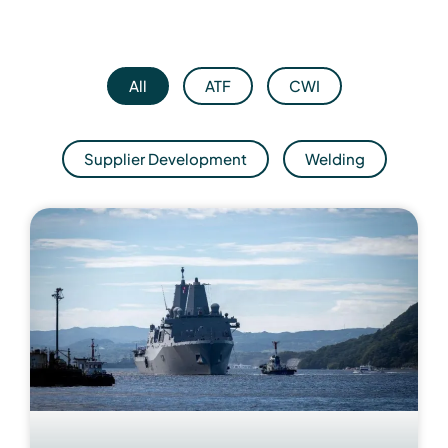
All
ATF
CWI
Supplier Development
Welding