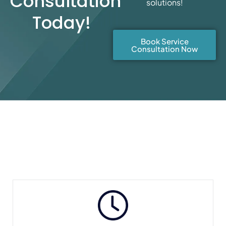
Consultation
solutions!
Today!
Book Service
Consultation Now