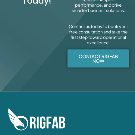
Today!
performance, and drive
smarter business solutions.
Contact us today to book your
free consultation and take the
first step toward operational
excellence.
CONTACT RIGFAB
NOW