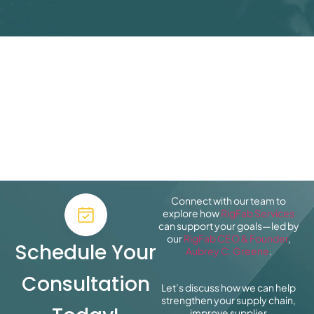
Connect with our team to
explore how
RigFab Services
can support your goals—led by
our
RigFab CEO & Founder
,
Schedule Your
Aubrey C. Greene
.
Consultation
Let’s discuss how we can help
strengthen your supply chain,
improve supplier