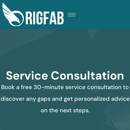
Service Consultation
Book a free 30-minute service consultation to
discover any gaps and get personalized advice
on the next steps.