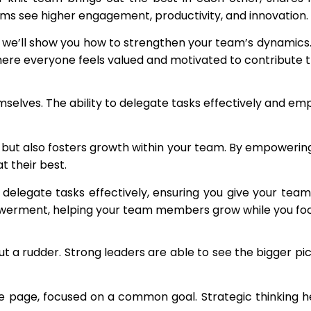
ms see higher engagement, productivity, and innovation.
e’ll show you how to strengthen your team’s dynamics. Y
ere everyone feels valued and motivated to contribute th
mselves. The ability to delegate tasks effectively and em
 but also fosters growth within your team. By empowering
 their best.
delegate tasks effectively, ensuring you give your team 
erment, helping your team members grow while you focus 
hout a rudder. Strong leaders are able to see the bigger pic
page, focused on a common goal. Strategic thinking helps