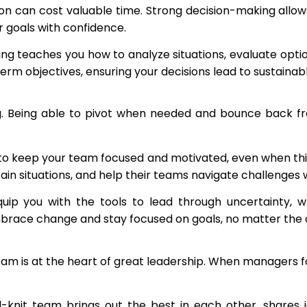
n can cost valuable time. Strong decision-making allows 
 goals with confidence.
ing teaches you how to analyze situations, evaluate optio
erm objectives, ensuring your decisions lead to sustainab
ng. Being able to pivot when needed and bounce back f
to keep your team focused and motivated, even when thing
tain situations, and help their teams navigate challenge
ip you with the tools to lead through uncertainty, wh
brace change and stay focused on goals, no matter the 
 team is at the heart of great leadership. When managers 
l-knit team brings out the best in each other, shares