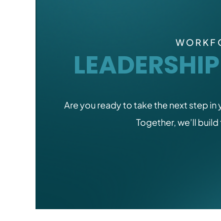
WORKFO
LEADERSHI
Are you ready to take the next step in
Together, we’ll build