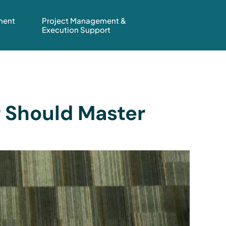
ment
Project Management &
Execution Support
r Should Master