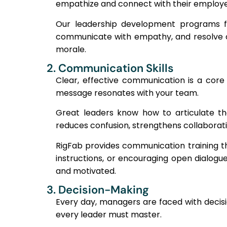
empathize and connect with their employees
Our leadership development programs foc
communicate with empathy, and resolve con
morale.
2. Communication Skills
Clear, effective communication is a core le
message resonates with your team.
Great leaders know how to articulate the
reduces confusion, strengthens collaborat
RigFab provides communication training t
instructions, or encouraging open dialogu
and motivated.
3. Decision-Making
Every day, managers are faced with decisio
every leader must master.