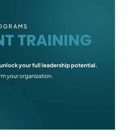
ROGRAMS
T TRAINING
unlock your full leadership potential.
orm your organization.