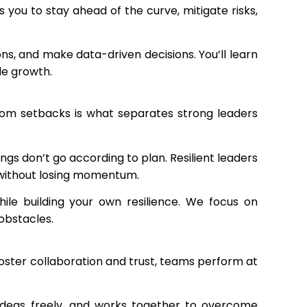
you to stay ahead of the curve, mitigate risks,
ns, and make data-driven decisions. You’ll learn
le growth.
rom setbacks is what separates strong leaders
s don’t go according to plan. Resilient leaders
s without losing momentum.
ile building your own resilience. We focus on
obstacles.
foster collaboration and trust, teams perform at
 ideas freely, and works together to overcome