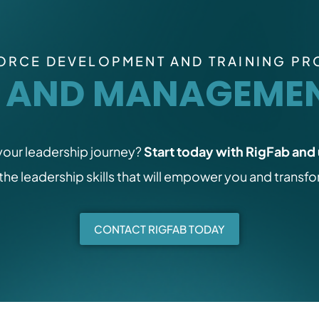
RCE DEVELOPMENT AND TRAINING P
P AND MANAGEMEN
 your leadership journey?
Start today with RigFab and 
 the leadership skills that will empower you and transf
CONTACT RIGFAB TODAY