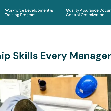
Workforce Development &
Quality Assurance Docu
Training Programs
Control Optimization
ip Skills Every Manage