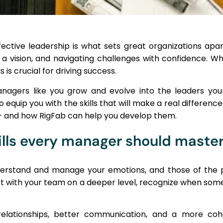
ective leadership is what sets great organizations apart
g a vision, and navigating challenges with confidence. W
 is crucial for driving success.
anagers like you grow and evolve into the leaders y
quip you with the skills that will make a real difference i
 – and how RigFab can help you develop them.
ills every manager should maste
understand and manage your emotions, and those of the p
ct with your team on a deeper level, recognize when som
r relationships, better communication, and a more 