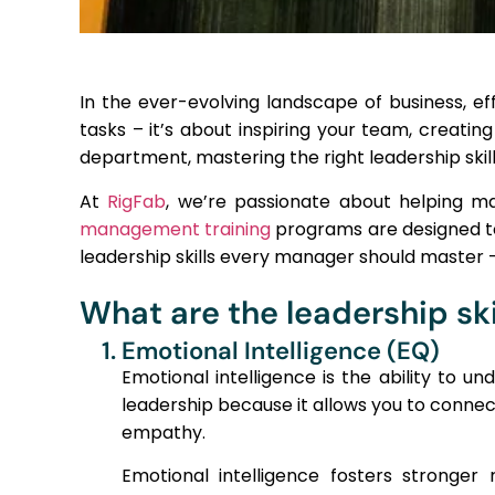
In the ever-evolving landscape of business, eff
tasks – it’s about inspiring your team, creatin
department, mastering the right leadership skills
At
RigFab
, we’re passionate about helping m
management training
programs are designed to e
leadership skills every manager should master
What are the leadership sk
1. Emotional Intelligence (EQ)
Emotional intelligence is the ability to 
leadership because it allows you to conne
empathy.
Emotional intelligence fosters stronge