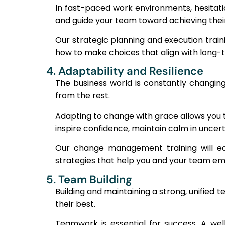
In fast-paced work environments, hesitatio
and guide your team toward achieving their
Our strategic planning and execution train
how to make choices that align with long-t
4. Adaptability and Resilience
The business world is constantly changi
from the rest.
Adapting to change with grace allows you 
inspire confidence, maintain calm in uncer
Our change management training will equ
strategies that help you and your team em
5. Team Building
Building and maintaining a strong, unified
their best.
Teamwork is essential for success. A wel