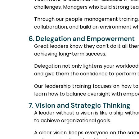
challenges. Managers who build strong tea
Through our people management training, w
collaboration, and build an environment wh
6. Delegation and Empowerment
Great leaders know they can’t do it all the
achieving long-term success.
Delegation not only lightens your workload
and give them the confidence to perform at
Our leadership training focuses on how to 
learn how to balance oversight with empow
7. Vision and Strategic Thinking
A leader without a vision is like a ship wit
to achieve organizational goals.
A clear vision keeps everyone on the same 