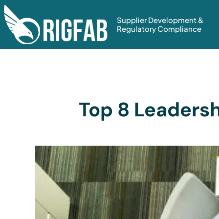
Supplier Development &
Regulatory Compliance
Top 8 Leadersh