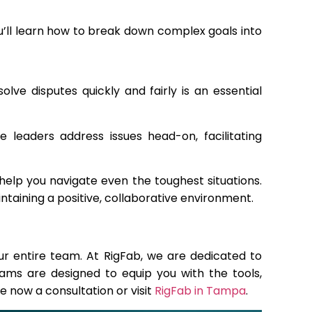
’ll learn how to break down complex goals into
olve disputes quickly and fairly is an essential
 leaders address issues head-on, facilitating
elp you navigate even the toughest situations.
ntaining a positive, collaborative environment.
our entire team. At RigFab, we are dedicated to
ams are designed to equip you with the tools,
e now a consultation or visit
RigFab in Tampa
.