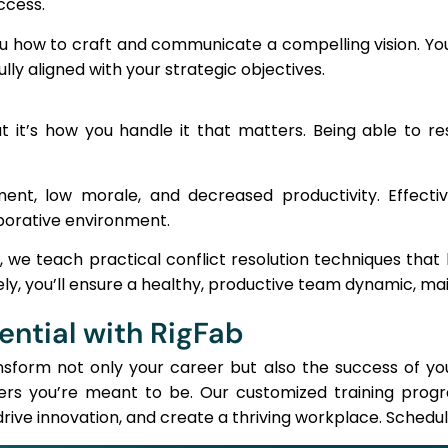
ccess.
 how to craft and communicate a compelling vision. You
lly aligned with your strategic objectives.
ut it’s how you handle it that matters. Being able to res
ent, low morale, and decreased productivity. Effective
aborative environment.
e teach practical conflict resolution techniques that h
ly, you’ll ensure a healthy, productive team dynamic, mai
ential with RigFab
ansform not only your career but also the success of y
ers you’re meant to be. Our customized training progr
rive innovation, and create a thriving workplace. Schedul