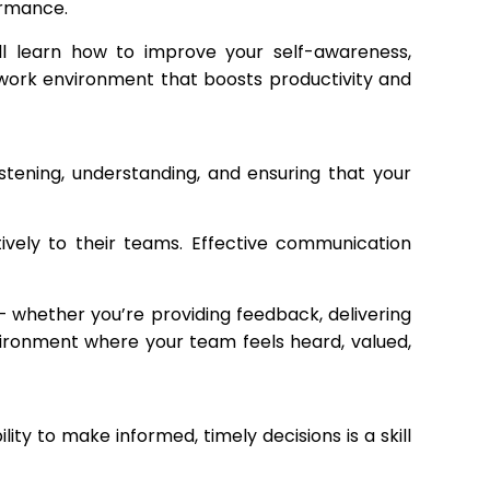
ormance.
ll learn how to improve your self-awareness,
 work environment that boosts productivity and
listening, understanding, and ensuring that your
tively to their teams. Effective communication
whether you’re providing feedback, delivering
vironment where your team feels heard, valued,
ty to make informed, timely decisions is a skill