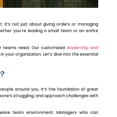
. It’s not just about giving orders or managing
hether you’re leading a small team or an entire
our teams need. Our customized
leadership and
n your organization. Let’s dive into the essential
r?
eople around you. It’s the foundation of great
eone’s struggling, and approach challenges with
cohesive team environment. Managers who can