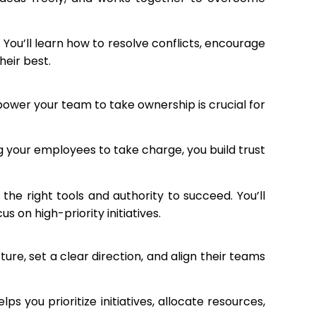
ou’ll learn how to resolve conflicts, encourage
eir best.
power your team to take ownership is crucial for
 your employees to take charge, you build trust
the right tools and authority to succeed. You’ll
on high-priority initiatives.
ture, set a clear direction, and align their teams
 you prioritize initiatives, allocate resources,