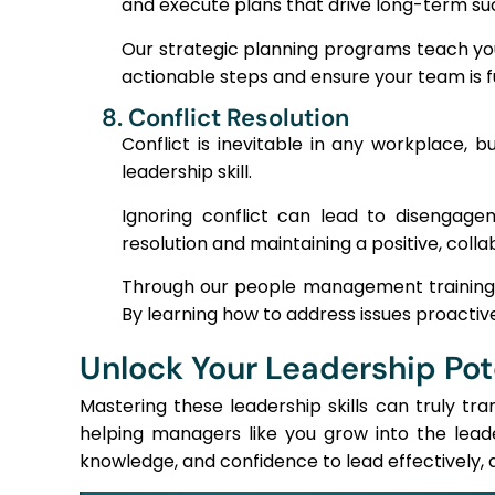
and execute plans that drive long-term su
Our strategic planning programs teach you
actionable steps and ensure your team is fu
8. Conflict Resolution
Conflict is inevitable in any workplace, b
leadership skill.
Ignoring conflict can lead to disengagem
resolution and maintaining a positive, coll
Through our people management training, w
By learning how to address issues proactive
Unlock Your Leadership Pot
Mastering these leadership skills can truly tr
helping managers like you grow into the lead
knowledge, and confidence to lead effectively, d