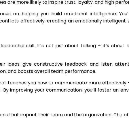
 are more likely to inspire trust, loyalty, and high perf
us on helping you build emotional intelligence. You’
flicts effectively, creating an emotionally intelligent
adership skill. It’s not just about talking – it’s about 
ir ideas, give constructive feedback, and listen atten
ion, and boosts overall team performance.
hat teaches you how to communicate more effectively – 
e. By improving your communication, you’ll foster an en
ns that impact their team and the organization. The abili